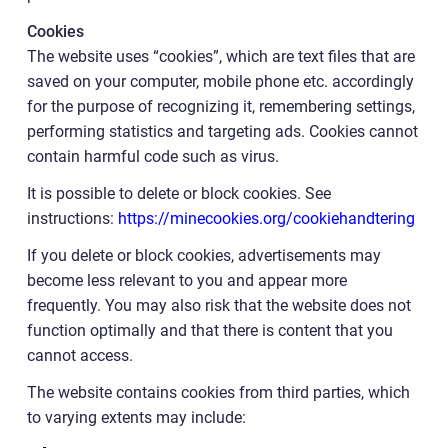
Cookies
The website uses “cookies”, which are text files that are
saved on your computer, mobile phone etc. accordingly
for the purpose of recognizing it, remembering settings,
performing statistics and targeting ads. Cookies cannot
contain harmful code such as virus.
It is possible to delete or block cookies. See
instructions:
https://minecookies.org/cookiehandtering
If you delete or block cookies, advertisements may
become less relevant to you and appear more
frequently. You may also risk that the website does not
function optimally and that there is content that you
cannot access.
The website contains cookies from third parties, which
to varying extents may include: