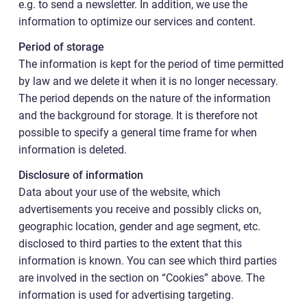
e.g. to send a newsletter. In addition, we use the
information to optimize our services and content.
Period of storage
The information is kept for the period of time permitted
by law and we delete it when it is no longer necessary.
The period depends on the nature of the information
and the background for storage. It is therefore not
possible to specify a general time frame for when
information is deleted.
Disclosure of information
Data about your use of the website, which
advertisements you receive and possibly clicks on,
geographic location, gender and age segment, etc.
disclosed to third parties to the extent that this
information is known. You can see which third parties
are involved in the section on “Cookies” above. The
information is used for advertising targeting.