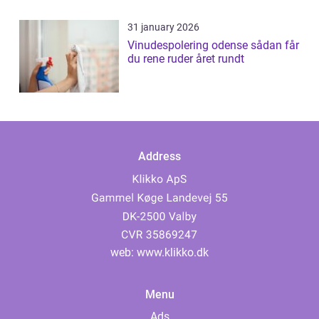
31 january 2026
Vinudespolering odense sådan får
du rene ruder året rundt
Address
web:
www.klikko.dk
Menu
Ads