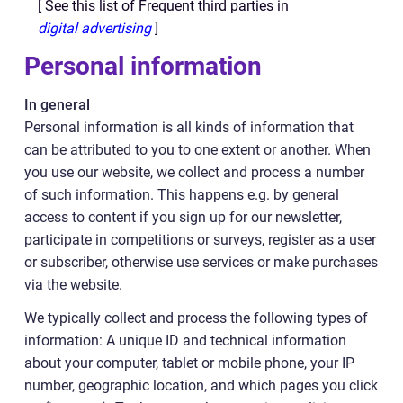
[ See this list of Frequent third parties in
digital advertising
]
Personal information
In general
Personal information is all kinds of information that
can be attributed to you to one extent or another. When
you use our website, we collect and process a number
of such information. This happens e.g. by general
access to content if you sign up for our newsletter,
participate in competitions or surveys, register as a user
or subscriber, otherwise use services or make purchases
via the website.
We typically collect and process the following types of
information: A unique ID and technical information
about your computer, tablet or mobile phone, your IP
number, geographic location, and which pages you click