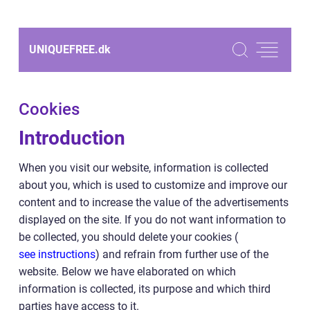
UNIQUEFREE.
dk
Cookies
Introduction
When you visit our website, information is collected
about you, which is used to customize and improve our
content and to increase the value of the advertisements
displayed on the site. If you do not want information to
be collected, you should delete your cookies (
see instructions
) and refrain from further use of the
website. Below we have elaborated on which
information is collected, its purpose and which third
parties have access to it.