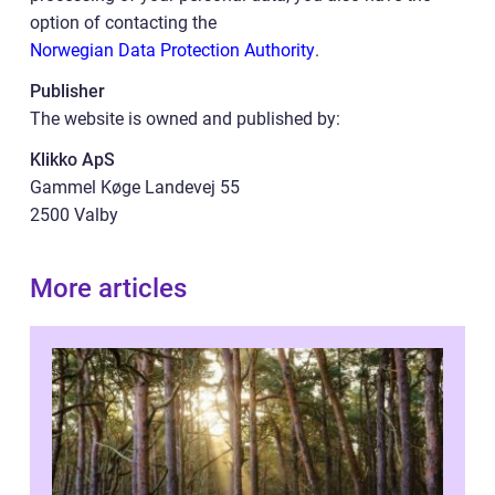
option of contacting the
Norwegian Data Protection Authority
.
Publisher
The website is owned and published by:
Klikko ApS
Gammel Køge Landevej 55
2500 Valby
More articles