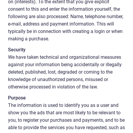
on (interests). To the extent that you give explicit
consent to this and enter the information yourself, the
following are also processed: Name, telephone number,
e-mail, address and payment information. This will
typically be in connection with creating a login or when
making a purchase.
Security
We have taken technical and organizational measures
against your information being accidentally or illegally
deleted, published, lost, degraded or coming to the
knowledge of unauthorized persons, misused or
otherwise processed in violation of the law.
Purpose
The information is used to identify you as a user and
show you the ads that are most likely to be relevant to
you, to register your purchases and payments, and to be
able to provide the services you have requested, such as