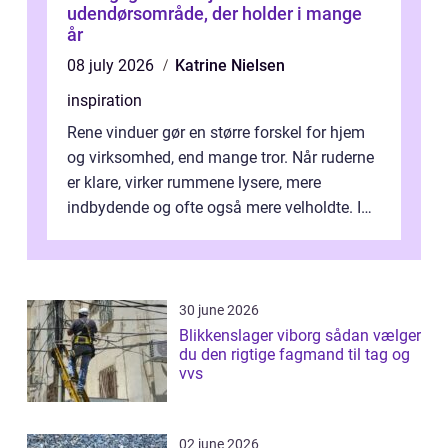
udendørsområde, der holder i mange
år
08 july 2026
Katrine Nielsen
inspiration
Rene vinduer gør en større forskel for hjem
og virksomhed, end mange tror. Når ruderne
er klare, virker rummene lysere, mere
indbydende og ofte også mere velholdte. I
Odense vælger flere og flere at f...
30 june 2026
Blikkenslager viborg sådan vælger
du den rigtige fagmand til tag og
vvs
02 june 2026