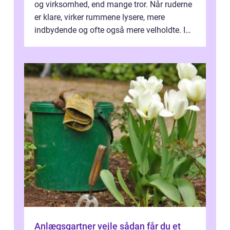
og virksomhed, end mange tror. Når ruderne
er klare, virker rummene lysere, mere
indbydende og ofte også mere velholdte. I
Odense vælger flere og flere at f...
Anlægsgartner vejle sådan får du et