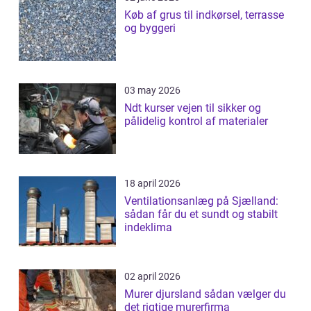
Køb af grus til indkørsel, terrasse
og byggeri
03 may 2026
Ndt kurser vejen til sikker og
pålidelig kontrol af materialer
18 april 2026
Ventilationsanlæg på Sjælland:
sådan får du et sundt og stabilt
indeklima
02 april 2026
Murer djursland sådan vælger du
det rigtige murerfirma