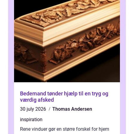
Bedemand tønder hjælp til en tryg og
værdig afsked
30 july 2026
Thomas Andersen
inspiration
Rene vinduer gør en større forskel for hjem