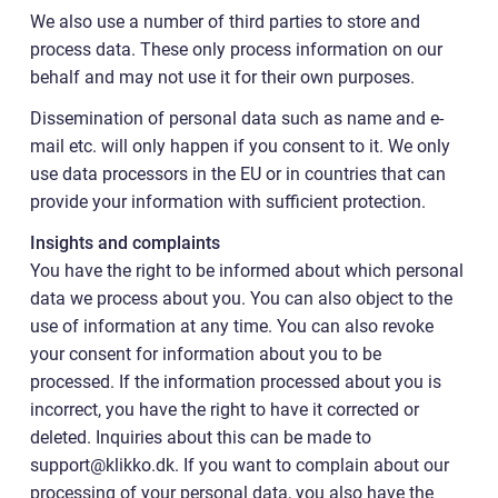
We also use a number of third parties to store and
process data. These only process information on our
behalf and may not use it for their own purposes.
Dissemination of personal data such as name and e-
mail etc. will only happen if you consent to it. We only
use data processors in the EU or in countries that can
provide your information with sufficient protection.
Insights and complaints
You have the right to be informed about which personal
data we process about you. You can also object to the
use of information at any time. You can also revoke
your consent for information about you to be
processed. If the information processed about you is
incorrect, you have the right to have it corrected or
deleted. Inquiries about this can be made to
support@klikko.dk. If you want to complain about our
processing of your personal data, you also have the