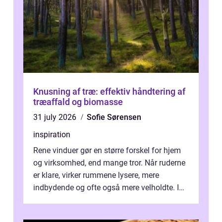
Knusning af træ: effektiv håndtering af
træaffald og biomasse
31 july 2026
Sofie Sørensen
inspiration
Rene vinduer gør en større forskel for hjem
og virksomhed, end mange tror. Når ruderne
er klare, virker rummene lysere, mere
indbydende og ofte også mere velholdte. I
Odense vælger flere og flere at f...