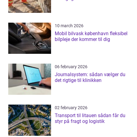
10 march 2026
Mobil bilvask københavn fleksibel
bilpleje der kommer til dig
06 february 2026
Journalsystem: sådan vælger du
det rigtige til klinikken
02 february 2026
Transport til litauen sådan får du
styr på fragt og logistik