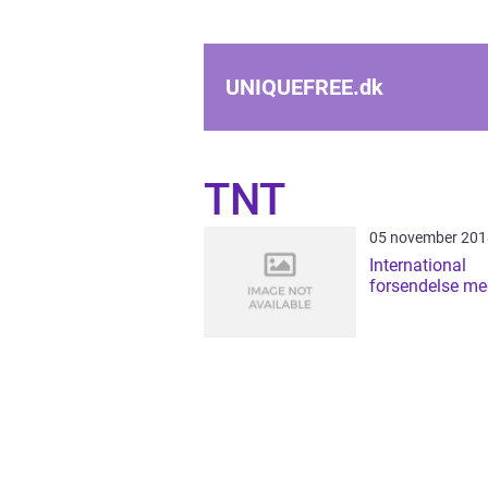
UNIQUEFREE.
dk
TNT
05 november 201
International
forsendelse m