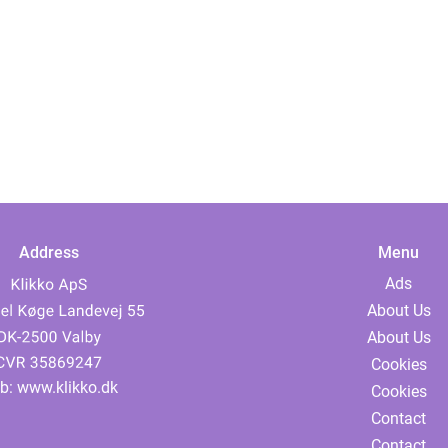
Address
Menu
Ads
About Us
About Us
Cookies
b:
www.klikko.dk
Cookies
Contact
Contact