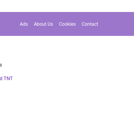
Ads
About Us
Cookies
Contact
8
ed TNT