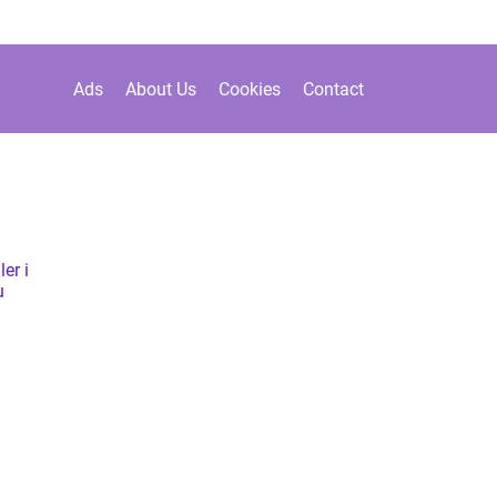
Ads
About Us
Cookies
Contact
er i
u