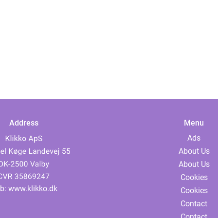
Address
Menu
Ads
About Us
About Us
Cookies
b:
www.klikko.dk
Cookies
Contact
Contact