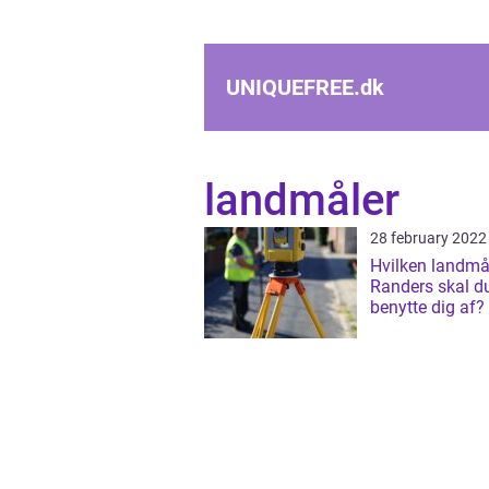
UNIQUEFREE.
dk
landmåler
28 february 2022
Hvilken landmål
Randers skal d
benytte dig af?