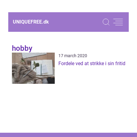
UNIQUEFREE.
dk
hobby
17 march 2020
Fordele ved at strikke i sin fritid