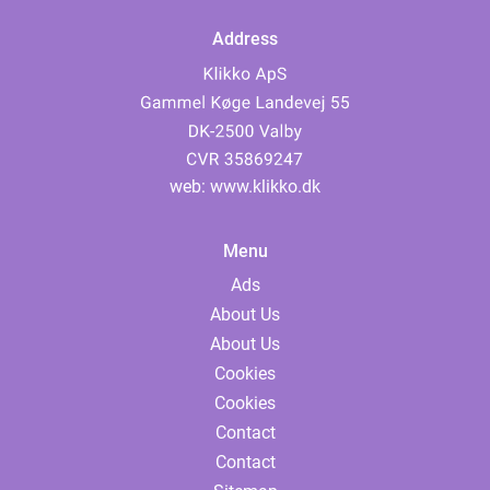
Address
web:
www.klikko.dk
Menu
Ads
About Us
About Us
Cookies
Cookies
Contact
Contact