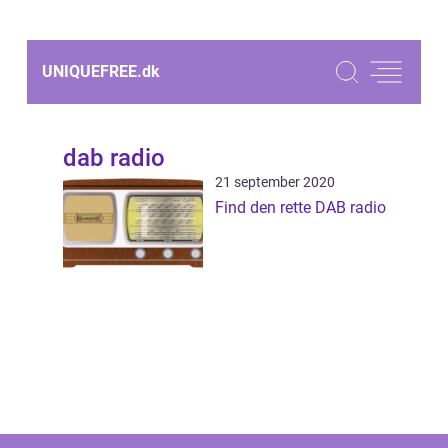
UNIQUEFREE.
dk
dab radio
21 september 2020
Find den rette DAB radio