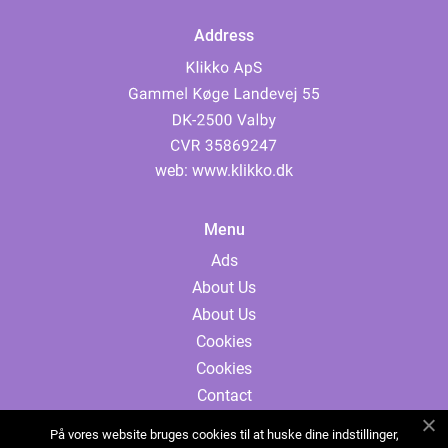
Address
web:
www.klikko.dk
Menu
Ads
About Us
About Us
Cookies
Cookies
Contact
Contact
På vores website bruges cookies til at huske dine indstillinger,