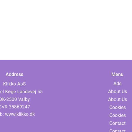
Address
Menu
Ads
About Us
About Us
Cookies
b:
www.klikko.dk
Cookies
Contact
Contact