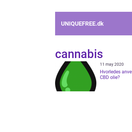
UNIQUEFREE.
dk
cannabis
11 may 2020
Hvorledes anv
CBD olie?