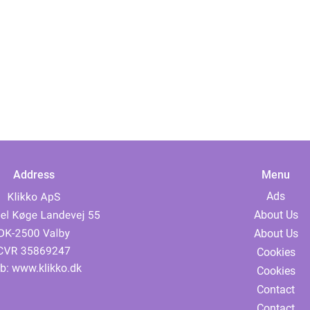
Address
Menu
Ads
About Us
About Us
Cookies
b:
www.klikko.dk
Cookies
Contact
Contact