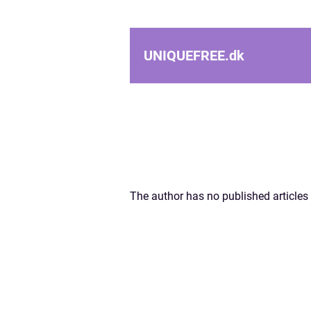
UNIQUEFREE.
dk
The author has no published articles 