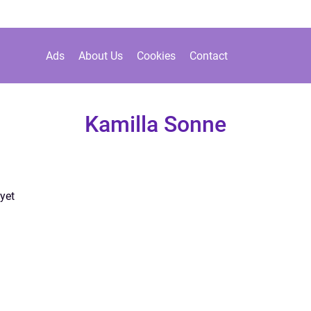
Ads
About Us
Cookies
Contact
Kamilla Sonne
yet