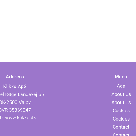
Address
Menu
Ads
About Us
About Us
Cookies
b:
www.klikko.dk
Cookies
Contact
Contact