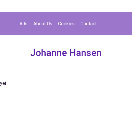
Ads
About Us
Cookies
Contact
Johanne Hansen
yet