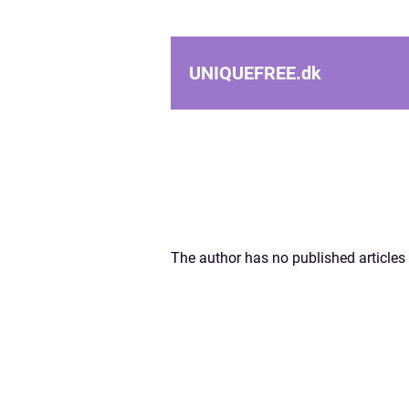
UNIQUEFREE.
dk
The author has no published articles 