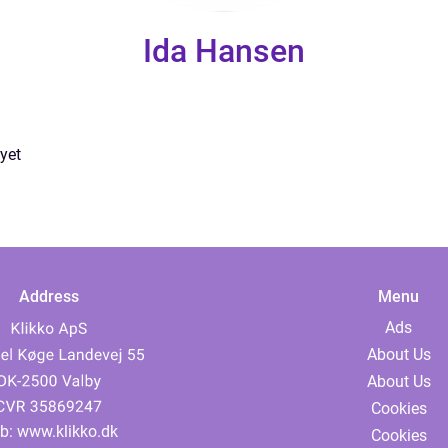
Ida Hansen
yet
Address
Menu
Ads
About Us
About Us
Cookies
b:
www.klikko.dk
Cookies