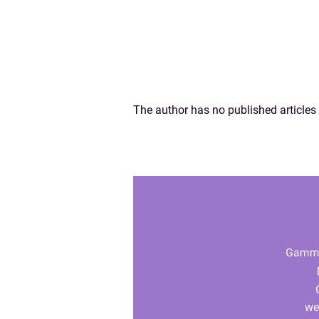
The author has no published articles 
we