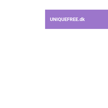
UNIQUEFREE.
dk