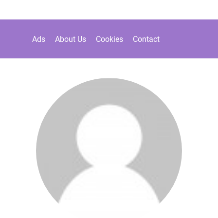
Ads
About Us
Cookies
Contact