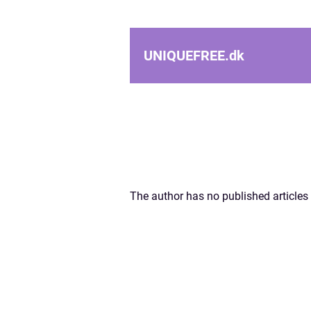
UNIQUEFREE.
dk
The author has no published articles 