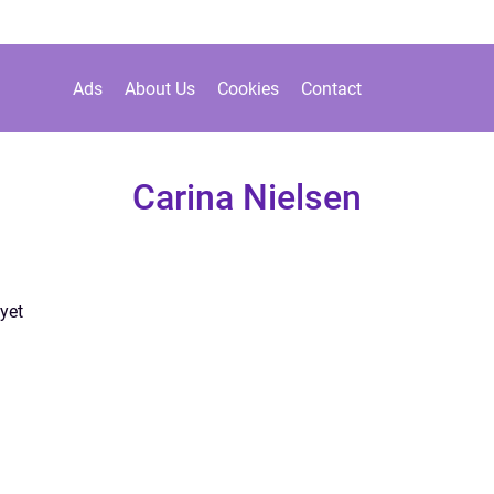
Ads
About Us
Cookies
Contact
Carina Nielsen
yet