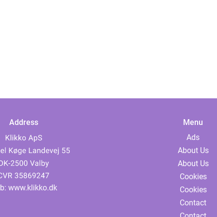
Address
Menu
Ads
About Us
About Us
Cookies
b:
www.klikko.dk
Cookies
Contact
Contact