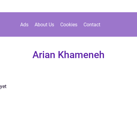
Ads
About Us
Cookies
Contact
Arian Khameneh
yet