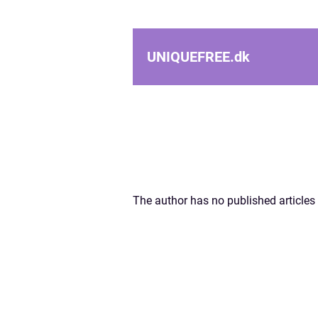
UNIQUEFREE.
dk
The author has no published articles 