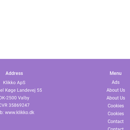
Address
Menu
Ads
About Us
About Us
Cookies
b:
www.klikko.dk
Cookies
Contact
Contact